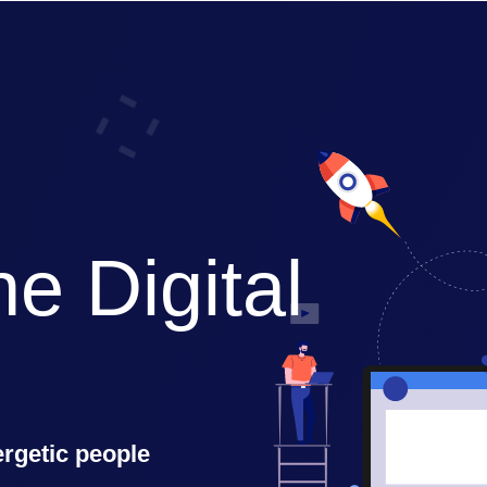
e Digital 
ergetic people