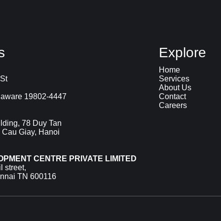
s
Explore
Home
St
Services
About Us
laware 19802-4447
Contact
Careers
lding, 78 Duy Tan
 Cau Giay, Hanoi
OPMENT CENTRE PRIVATE LIMITED
 street,
ennai TN 600116