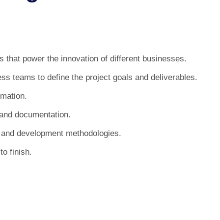
 that power the innovation of different businesses.
ss teams to define the project goals and deliverables.
imation.
 and documentation.
es and development methodologies.
to finish.