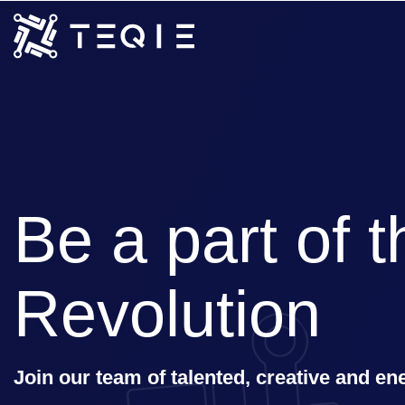
Be a part of th
Revolution
Join our team of talented, creative and en