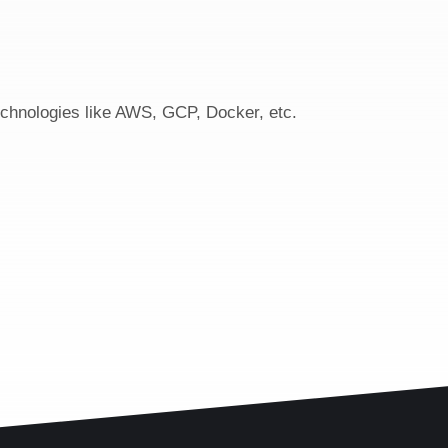
echnologies like AWS, GCP, Docker, etc.