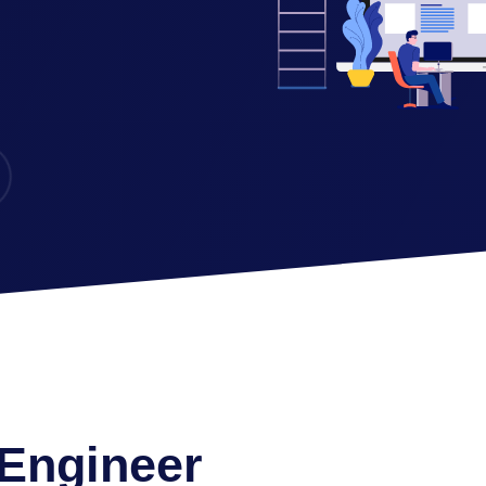
 Engineer