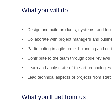
What you will do
Design and build products, systems, and tools
Collaborate with project managers and busine
Participating in agile project planning and est
Contribute to the team through code reviews
Learn and apply state-of-the-art technologi
Lead technical aspects of projects from start 
What you'll get from us