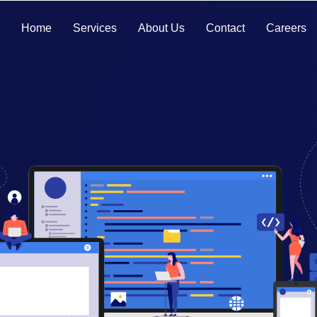
Home
Services
About Us
Contact
Careers