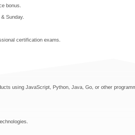
ce bonus.
y & Sunday.
sional certification exams.
oducts using JavaScript, Python, Java, Go, or other program
technologies.