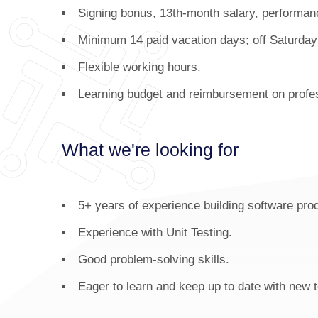
Signing bonus, 13th-month salary, performan
Minimum 14 paid vacation days; off Saturda
Flexible working hours.
Learning budget and reimbursement on profes
What we're looking for
5+ years of experience building software pr
Experience with Unit Testing.
Good problem-solving skills.
Eager to learn and keep up to date with new 