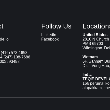
t
Follow Us
Location
LinkedIn
United States
ie.io
Facebook
2810 N Church 
PMB 69703
Wilmington, De
 (416) 573-1653
Vietnam
4 (247) 108-7686
6F, Sannam Bui
9003393492
Dich Vong Hau,
India
TEQIE DEVEL
166 perumal koil
alapakkam, ch