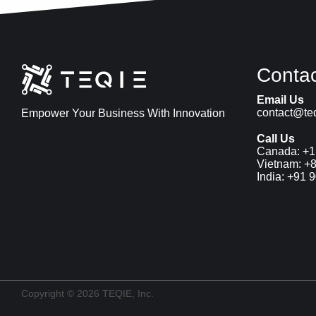
Contac
Email Us
contact@teq
Empower Your Business With Innovation
Call Us
Canada: 
+1
Vietnam: 
+8
India: 
+91 
Copyright © 
2026
 TEQIE, Inc.