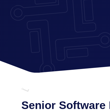
Senior Software