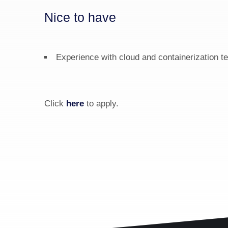
Nice to have
Experience with cloud and containerization t
Click 
here
 to apply.