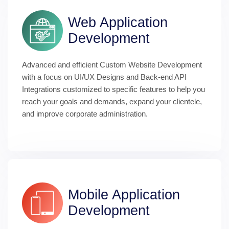
Web Application 
Development
Advanced and efficient Custom Website Development 
with a focus on UI/UX Designs and Back-end API 
Integrations customized to specific features to help you 
reach your goals and demands, expand your clientele, 
and improve corporate administration.
Mobile Application 
Development