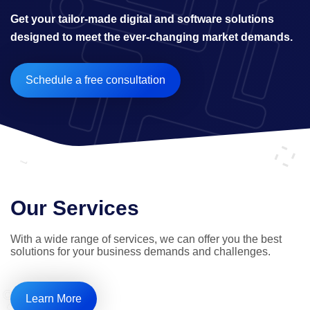
Get your tailor-made digital and software solutions 
designed to meet the ever-changing market demands.
Schedule a free consultation
Our Services
With a wide range of services, we can offer you the best 
solutions for your business demands and challenges.
Learn More