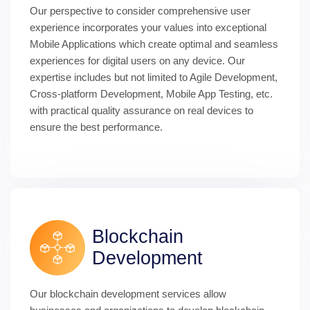
Our perspective to consider comprehensive user 
experience incorporates your values into exceptional 
Mobile Applications which create optimal and seamless 
experiences for digital users on any device. Our 
expertise includes but not limited to Agile Development, 
Cross-platform Development, Mobile App Testing, etc. 
with practical quality assurance on real devices to 
ensure the best performance.
Blockchain 
Development
Our blockchain development services allow 