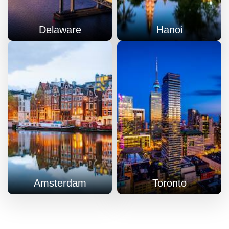
Delaware
Hanoi
Amsterdam
Toronto