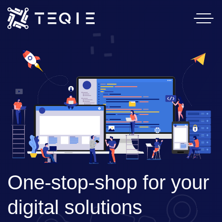
Home
Services
About Us
Contact
Careers
One-stop-shop for your 
digital solutions