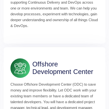
supporting Continuous Delivery and DevOps across 
one or more environments and team. We can help you 
develop processes, experiment with technologies, gain 
deeper understanding and ownership of all things Cloud 
& DevOps.
Offshore 
Development Center
Choose Offshore Development Center (ODC) to save 
money and improve flexibility. Let ODC work with your 
existing team members or have a dedicated team of 
talented developers. You will have a dedicated project 
manager, technical lead, and development manager. 