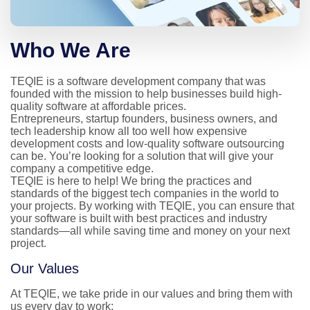
Who We Are
TEQIE is a software development company that was 
founded with the mission to help businesses build high-
quality software at affordable prices.

Entrepreneurs, startup founders, business owners, and 
tech leadership know all too well how expensive 
development costs and low-quality software outsourcing 
can be. You’re looking for a solution that will give your 
company a competitive edge.

TEQIE is here to help! We bring the practices and 
standards of the biggest tech companies in the world to 
your projects. By working with TEQIE, you can ensure that 
your software is built with best practices and industry 
standards—all while saving time and money on your next 
project.
Our Values
At TEQIE, we take pride in our values and bring them with 
us every day to work: