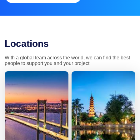
Locations
With a global team across the world, we can find the best 
people to support you and your project.