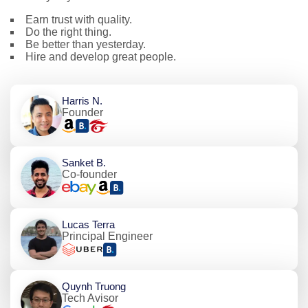
Earn trust with quality.
Do the right thing.
Be better than yesterday.
Hire and develop great people.
Harris N.
Founder
Sanket B.
Co-founder
Lucas Terra
Principal Engineer
Quynh Truong
Tech Avisor