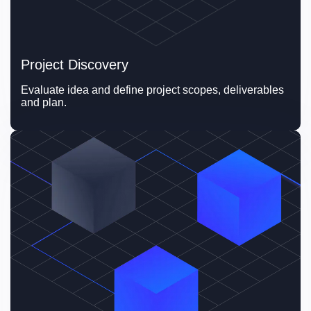
Project Discovery
Evaluate idea and define project scopes, deliverables 
and plan.