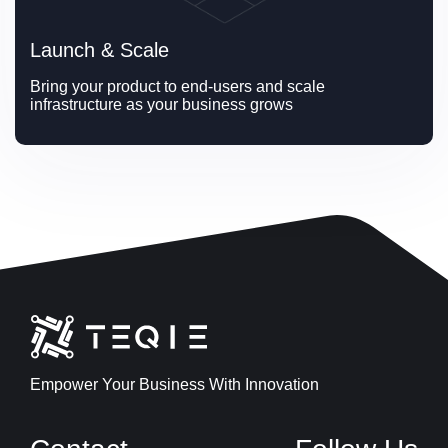
Launch & Scale
Bring your product to end-users and scale 
infrastructure as your business grows
Empower Your Business With Innovation