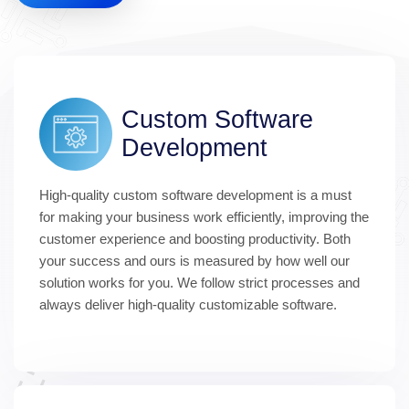
Custom Software 
Development
High-quality custom software development is a must 
for making your business work efficiently, improving the 
customer experience and boosting productivity. Both 
your success and ours is measured by how well our 
solution works for you. We follow strict processes and 
always deliver high-quality customizable software.