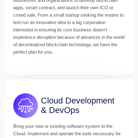
businesses and organizations to develop blockchain 
apps, smart contract, and launch their own ICO or 
crowd sale. From a small startup seeking the means to 
test-run an innovative idea to a big corporation 
interested in ensuring its core business doesn't 
experience disruption because of advances in the world 
of decentralized blockchain technology, we have the 
perfect plan for you.
Cloud Development 
& DevOps
Bring your new or existing software system to the 
Cloud. Implement and operate the tools necessary for 