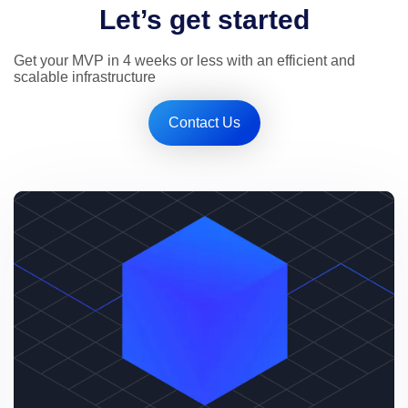
Let’s get started
Get your MVP in 4 weeks or less with an efficient and 
scalable infrastructure
Contact Us