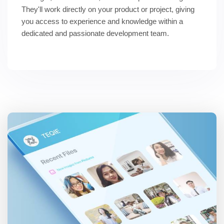
They'll work directly on your product or project, giving 
you access to experience and knowledge within a 
dedicated and passionate development team.