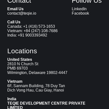
Contact
Follow Us
Email Us
LinkedIn
contact@teqie.io
Facebook
Call Us
Canada: 
+1 (416) 573-1653
Vietnam: 
+84 (247) 108-7686
India: 
+91 9003393492
Locations
United States
2810 N Church St
PMB 69703
Wilmington, Delaware 19802-4447
Vietnam
6F, Sannam Building, 78 Duy Tan
Dich Vong Hau, Cau Giay, Hanoi
India
TEQIE DEVELOPMENT CENTRE PRIVATE 
LIMITED