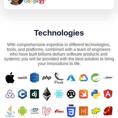
Technologies
With comprehensive expertise in different technologies, 
tools, and platforms, combined with a team of engineers 
who have built billions-dollars software products and 
systems; you will be provided with the best solution to bring 
your innovations to life.