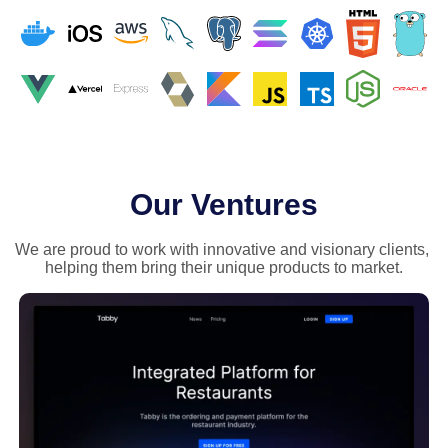
Our Ventures
We are proud to work with innovative and visionary clients, 
helping them bring their unique products to market.