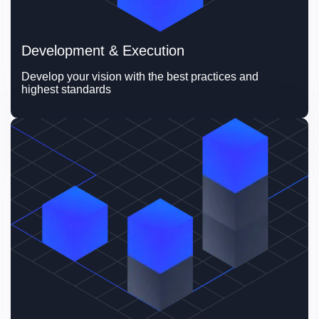
Development & Execution
Develop your vision with the best practices and 
highest standards