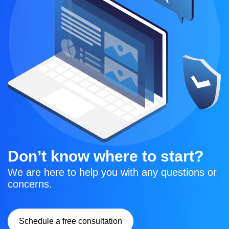
Don’t know where to start?
We are here to help you with any questions or 
concerns.
Schedule a free consultation